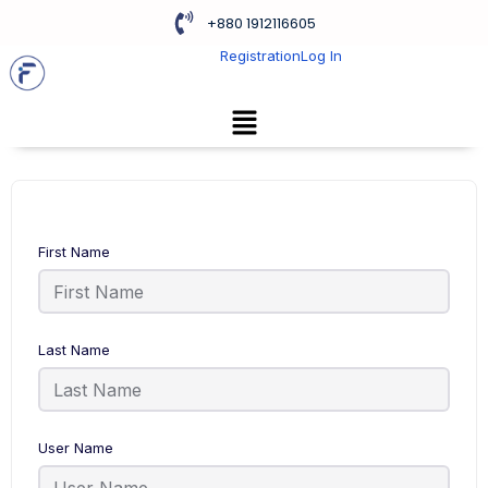
+880 1912116605
Registration
Log In
First Name
Last Name
User Name