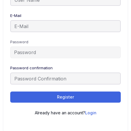
E-Mail
Password
Password confirmation
Register
Already have an account?
Login