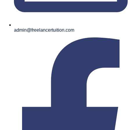
admin@freelancertuition.com