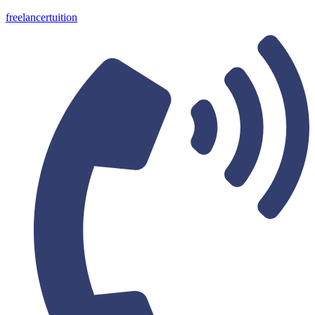
freelancertuition