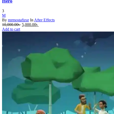
Hero
3
M
By
mrmostafizur
In
After Effects
Original
Current
10,000.00
৳
5,000.00
৳
price
price
Add to cart
was:
is:
10,000.00৳ .
5,000.00৳ .