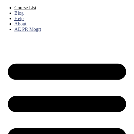
Course List
Blog
Help
About
AE PR Mogrt