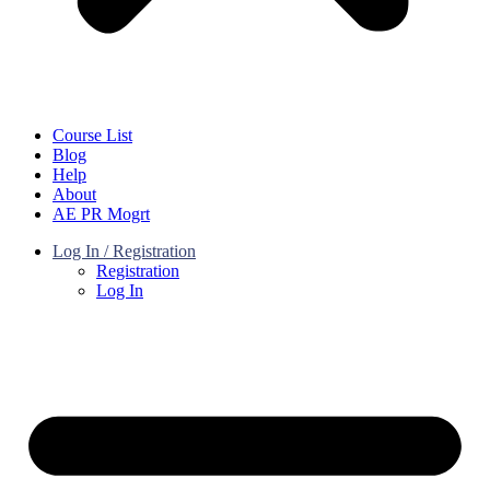
Course List
Blog
Help
About
AE PR Mogrt
Log In / Registration
Registration
Log In