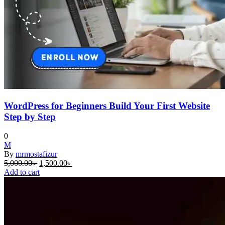
WordPress for Beginners Build Your First Website
Step by Step
0
M
By
mrmostafizur
Original
Current
5,000.00
৳
1,500.00
৳
price
price
Add to cart
was:
is:
5,000.00৳ .
1,500.00৳ .