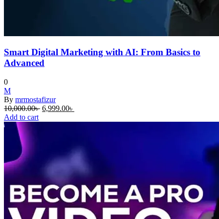
Smart Digital Marketing with AI: From Basics to
Advanced
0
M
By
mrmostafizur
Original
Current
10,000.00
৳
6,999.00
৳
price
price
Add to cart
was:
is:
10,000.00৳ .
6,999.00৳ .