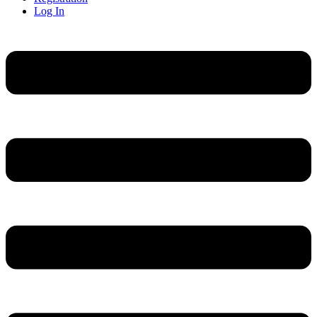
Log In
Menu