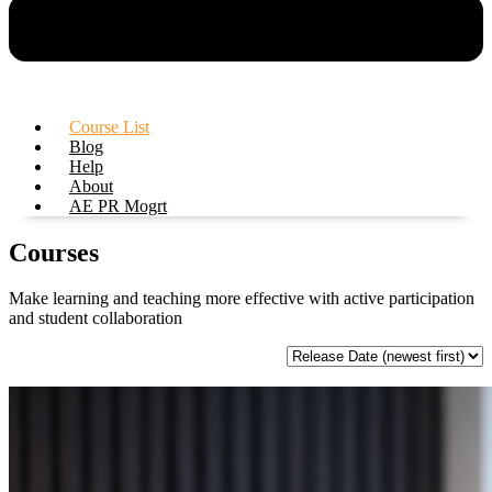
Course List
Blog
Help
About
AE PR Mogrt
Courses
Make learning and teaching more effective with active participation
and student collaboration