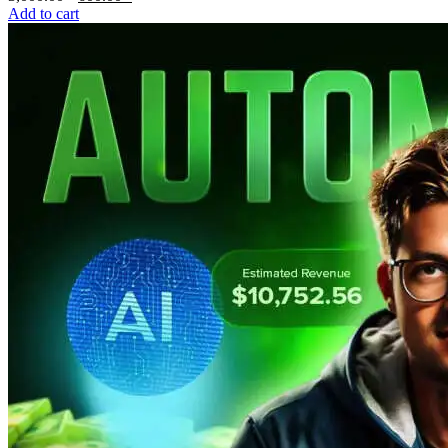
price
price
Add to cart
was:
is:
3,000.00৳ .
600.00৳ .