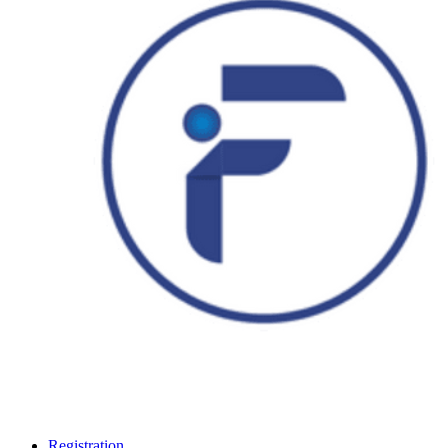
Registration