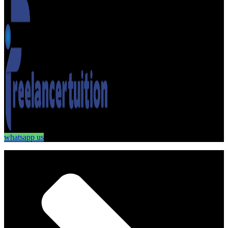
whatsapp us