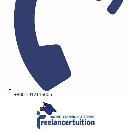
+880 1912116605