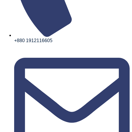
+880 1912116605