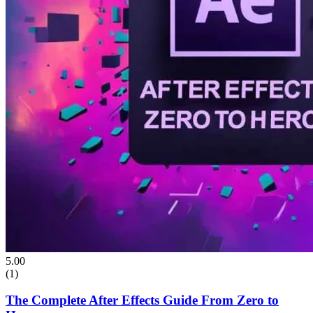
5.00
(1)
The Complete After Effects Guide From Zero to