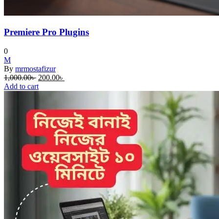
Premiere Pro Plugins
0
M
By
mrmostafizur
Original
Current
1,000.00
৳
200.00
৳
price
price
Add to cart
was:
is:
1,000.00৳ .
200.00৳ .