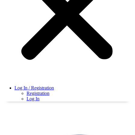
Log In / Registration
Registration
Log In