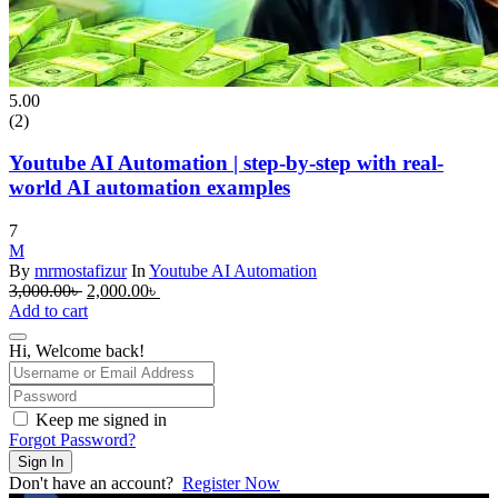
5.00
(2)
Youtube AI Automation | step-by-step with real-
world AI automation examples
7
M
By
mrmostafizur
In
Youtube AI Automation
Original
Current
3,000.00
৳
2,000.00
৳
price
price
Add to cart
was:
is:
3,000.00৳ .
2,000.00৳ .
Hi, Welcome back!
Keep me signed in
Forgot Password?
Sign In
Don't have an account?
Register Now