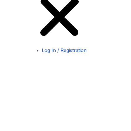
Log In / Registration