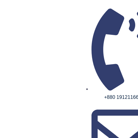
+880 1912116