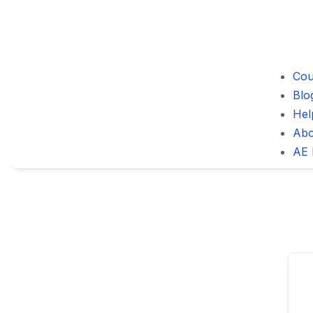
Cou
Blo
Hel
Abo
AE 