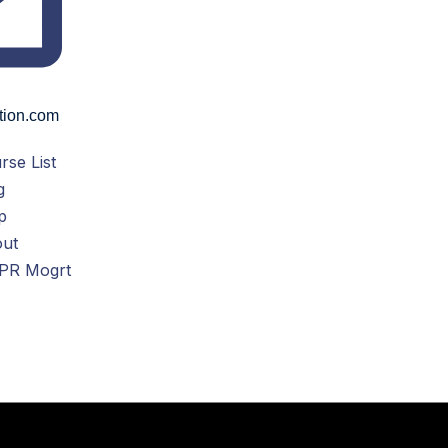
tion.com
rse List
g
p
ut
PR Mogrt