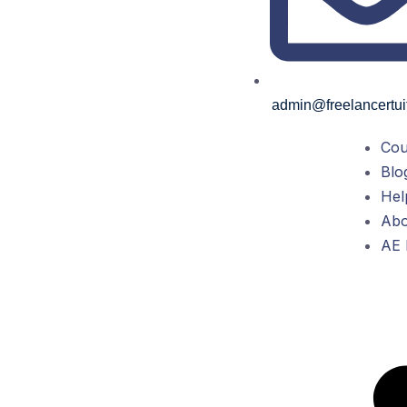
admin@freelancertui
Cou
Blo
Hel
Abo
AE 