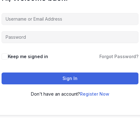
Keep me signed in
Forgot Password?
Sign In
Don't have an account?
Register Now