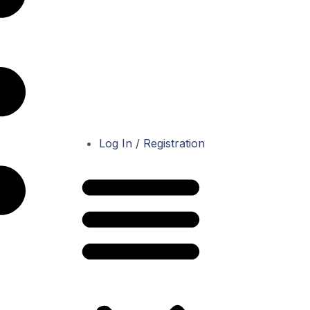
Log In / Registration