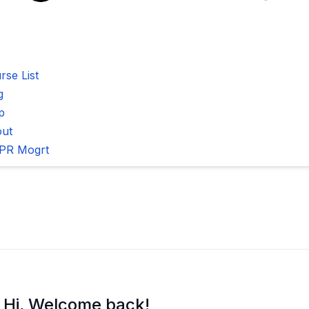
rse List
g
p
ut
PR Mogrt
Hi, Welcome back!