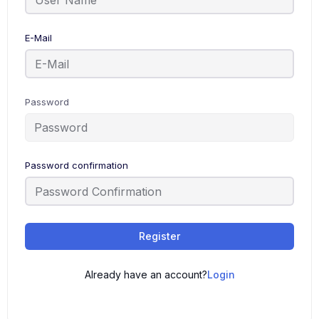
E-Mail
Password
Password confirmation
Register
Already have an account?
Login