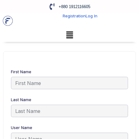
+880 1912116605
Registration
Log In
First Name
Last Name
User Name