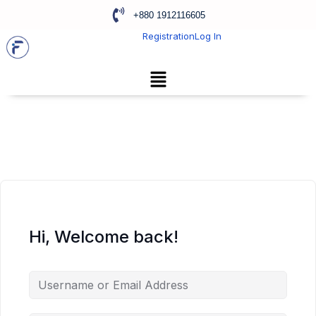
+880 1912116605
Registration
Log In
Hi, Welcome back!