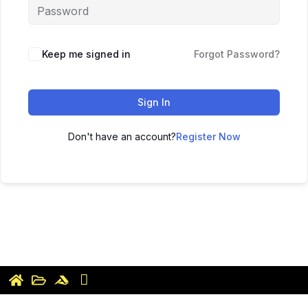
Keep me signed in
Forgot Password?
Sign In
Don't have an account?
Register Now