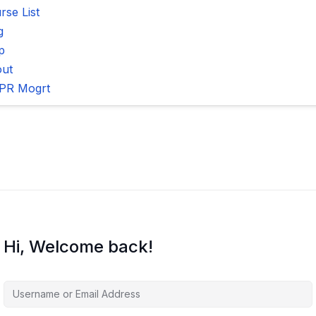
rse List
g
p
ut
PR Mogrt
Hi, Welcome back!