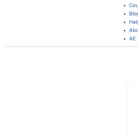
Cou
Blo
Hel
Abo
AE 