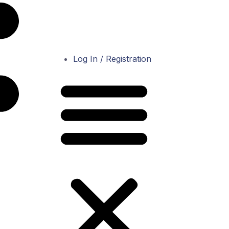
Log In / Registration