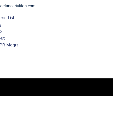
eelancertuition.com
rse List
g
p
ut
PR Mogrt