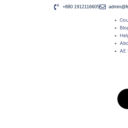
+880 1912116605
admin@fr
Cou
Blo
Hel
Abo
AE 