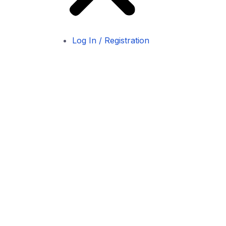
Log In / Registration