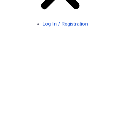
Log In / Registration