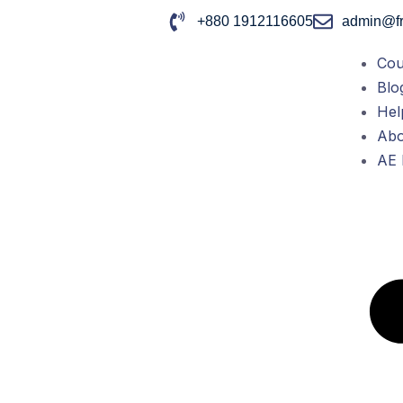
+880 1912116605
admin@fr
Cou
Blo
Hel
Abo
AE 