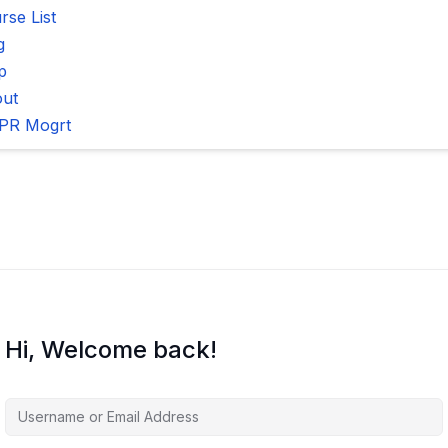
rse List
g
p
ut
PR Mogrt
Hi, Welcome back!