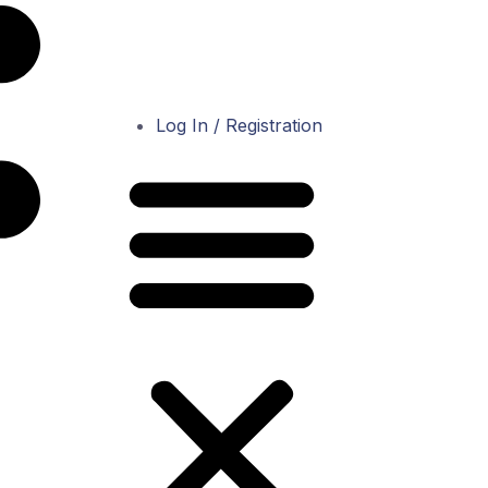
Log In / Registration