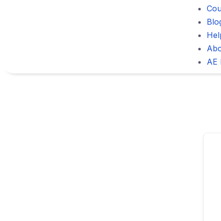
Cou
Blo
Hel
Abo
AE 