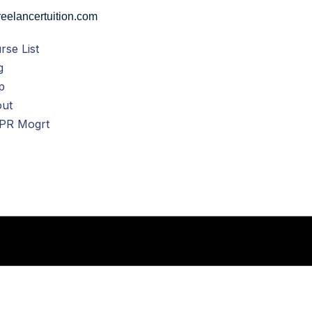
eelancertuition.com
rse List
g
p
ut
PR Mogrt