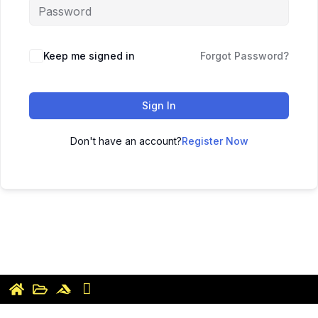
Keep me signed in
Forgot Password?
Sign In
Don't have an account?
Register Now