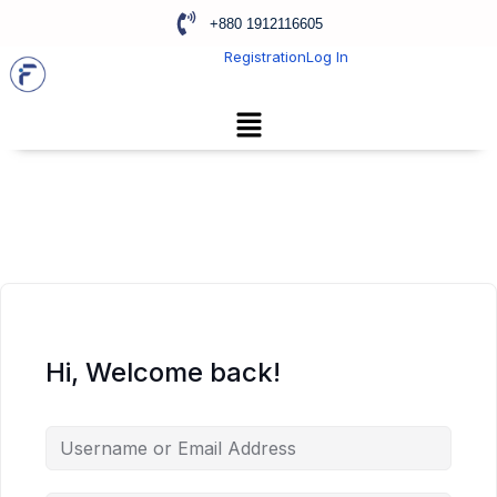
+880 1912116605
Registration
Log In
Hi, Welcome back!