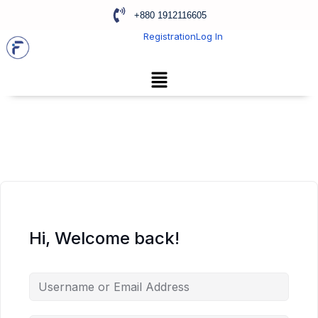
+880 1912116605
Registration
Log In
Hi, Welcome back!