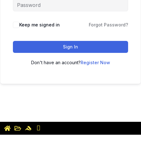
Keep me signed in
Forgot Password?
Sign In
Don't have an account?
Register Now