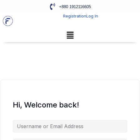
+880 1912116605
Registration
Log In
Hi, Welcome back!