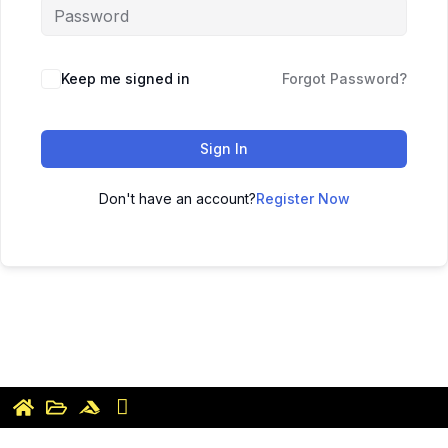
Keep me signed in
Forgot Password?
Sign In
Don't have an account?
Register Now