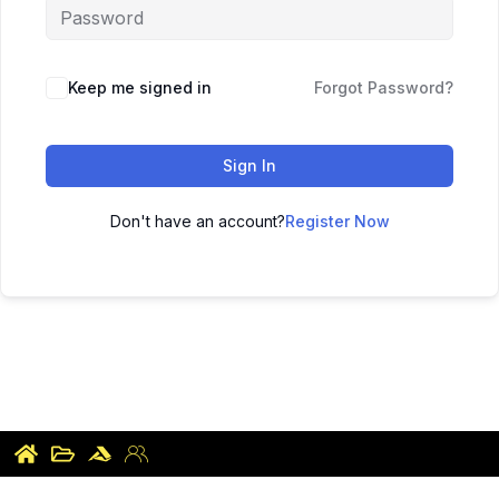
Keep me signed in
Forgot Password?
Sign In
Don't have an account?
Register Now