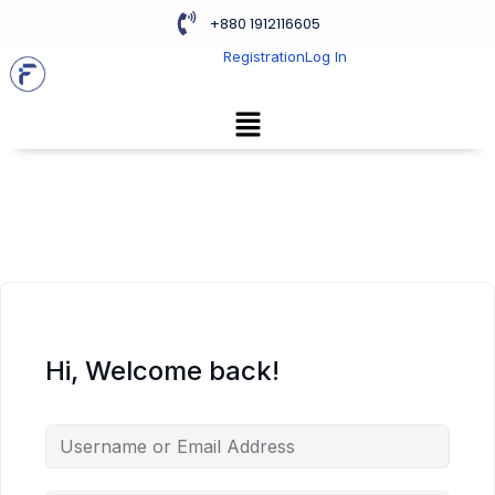
+880 1912116605
Registration
Log In
Hi, Welcome back!