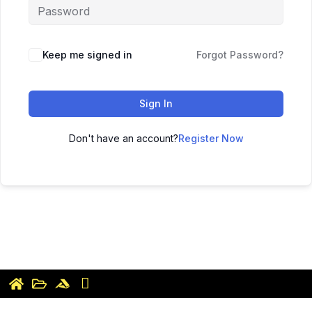
Keep me signed in
Forgot Password?
Sign In
Don't have an account?
Register Now