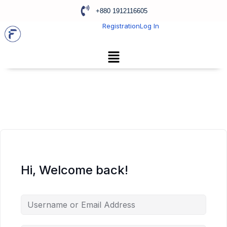
+880 1912116605
Registration
Log In
Hi, Welcome back!