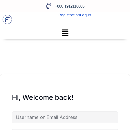
+880 1912116605
Registration
Log In
Hi, Welcome back!