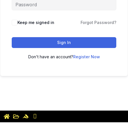
Keep me signed in
Forgot Password?
Sign In
Don't have an account?
Register Now