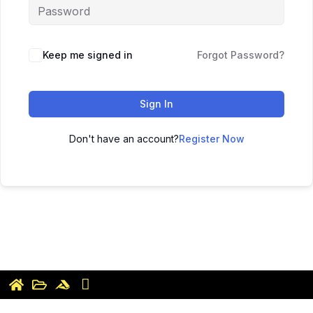
Keep me signed in
Forgot Password?
Sign In
Don't have an account?
Register Now