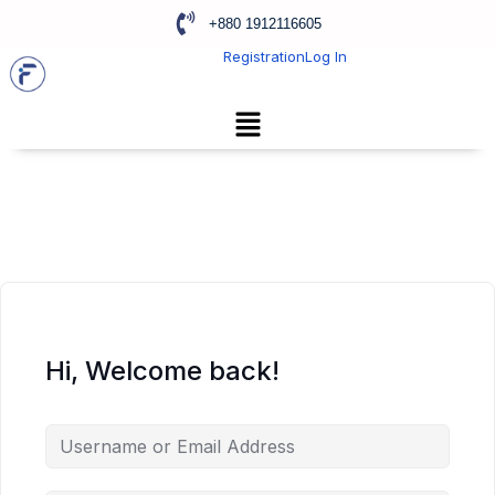
+880 1912116605
Registration
Log In
Hi, Welcome back!