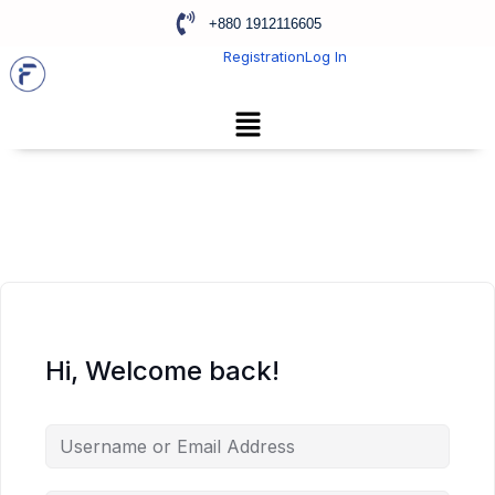
+880 1912116605
Registration
Log In
Hi, Welcome back!