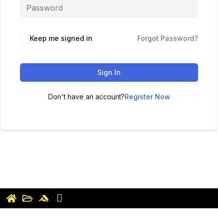
Keep me signed in
Forgot Password?
Sign In
Don't have an account?
Register Now