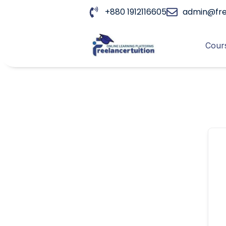
+880 1912116605
admin@fre
Cours