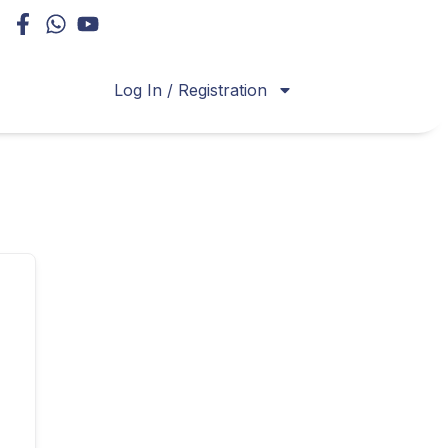
Log In / Registration