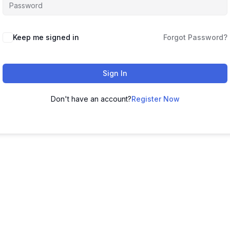
Keep me signed in
Forgot Password?
Sign In
Don't have an account?
Register Now