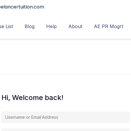
elancertuition.com
e List
Blog
Help
About
AE PR Mogrt
Hi, Welcome back!