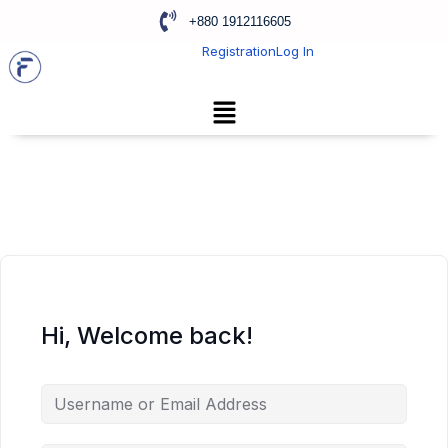
+880 1912116605
Registration
Log In
Hi, Welcome back!