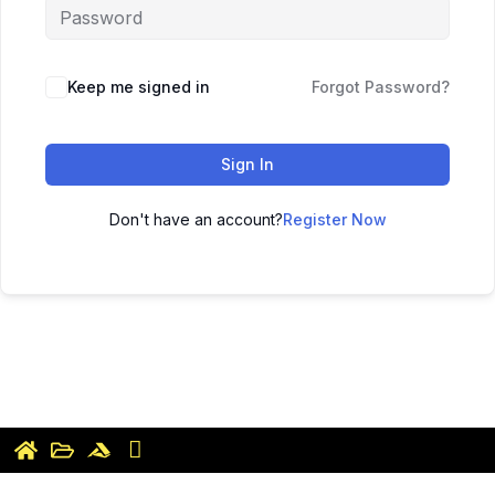
Keep me signed in
Forgot Password?
Sign In
Don't have an account?
Register Now