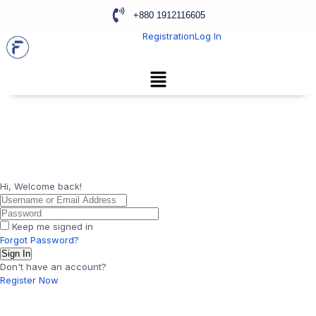
+880 1912116605
Registration
Log In
Hi, Welcome back!
Keep me signed in
Forgot Password?
Sign In
Don't have an account?
Register Now