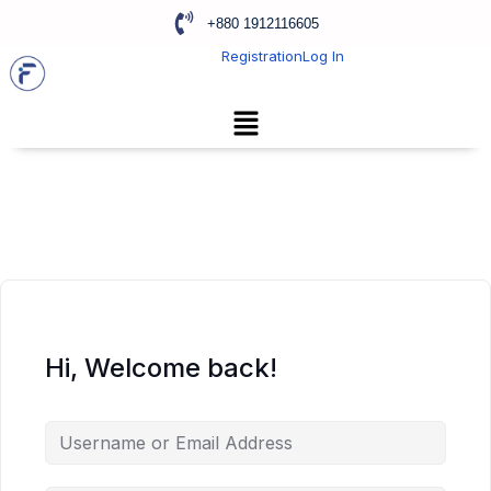
+880 1912116605
Registration
Log In
Hi, Welcome back!