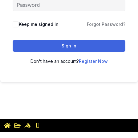
Keep me signed in
Forgot Password?
Sign In
Don't have an account?
Register Now