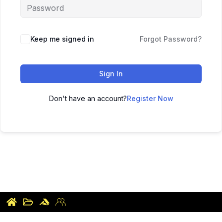
Keep me signed in
Forgot Password?
Sign In
Don't have an account?
Register Now