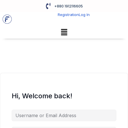
+880 1912116605
Registration
Log In
Hi, Welcome back!