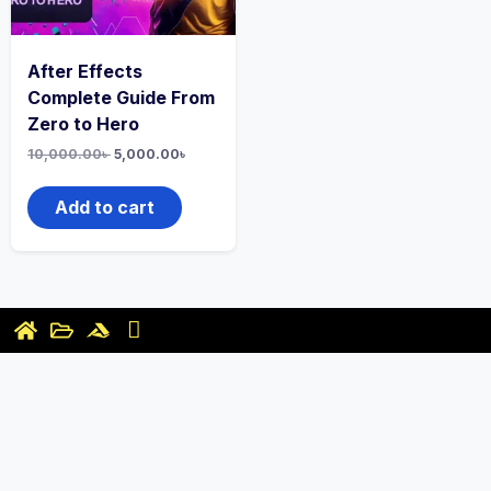
After Effects
Complete Guide From
Zero to Hero
10,000.00
৳
5,000.00
৳
Add to cart