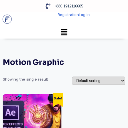
+880 1912116605
Registration
Log In
Motion Graphic
Showing the single result
Sale!