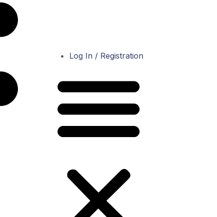
Log In / Registration