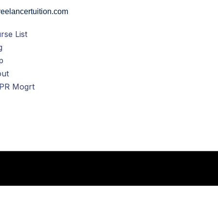
eelancertuition.com
rse List
g
p
ut
PR Mogrt