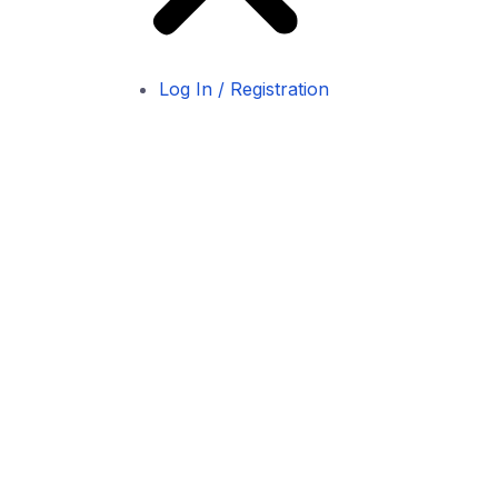
Log In / Registration