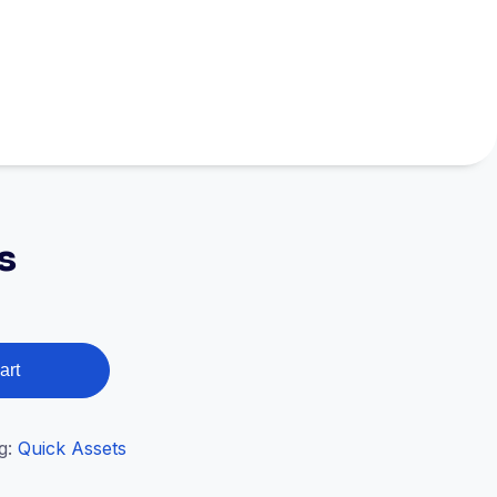
s
art
g:
Quick Assets