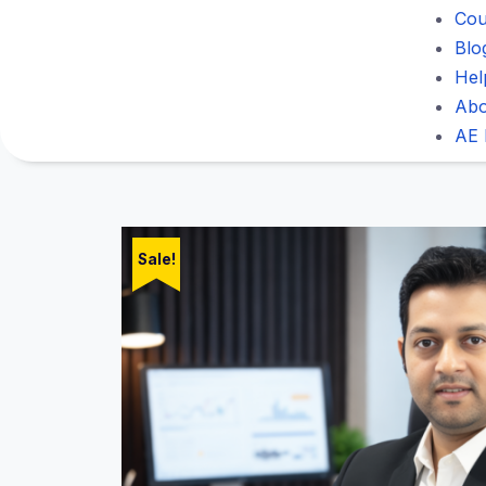
Cou
Blo
Hel
Abo
AE 
Sale!