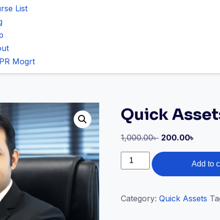
rse List
g
p
ut
PR Mogrt
Quick Asset
1,000.00
৳
200.00
৳
Add to c
Category:
Quick Assets
Ta