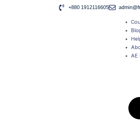
+880 1912116605
admin@fr
Cou
Blo
Hel
Abo
AE 